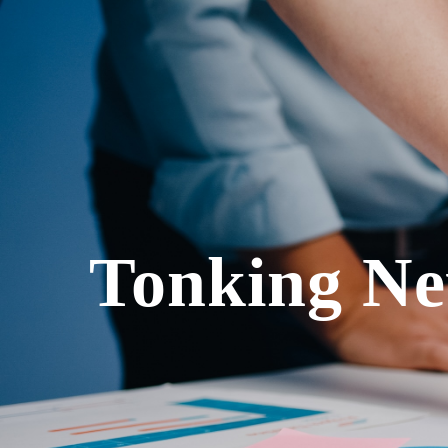
Tonking Ne