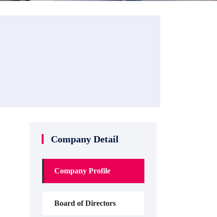
Company Detail
Company Profile
Board of Directors