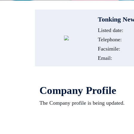
Tonking New
Listed date:
Telephone:
Facsimile:
Email:
Company Profile
The Company profile is being updated.