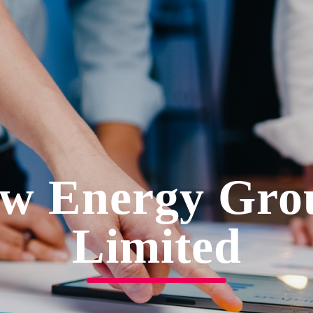
w Energy Gro
Limited