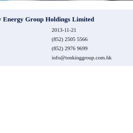
 Energy Group Holdings Limited
2013-11-21
(852) 2505 5566
(852) 2976 9699
info@tonkinggroup.com.hk