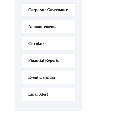
Corporate Governance
Announcements
Circulars
Financial Reports
Event Calendar
Email Alert