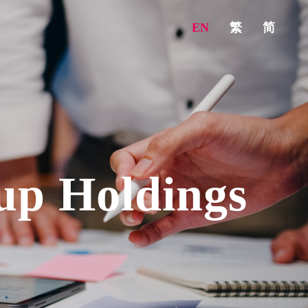
EN
繁
简
up Holdings